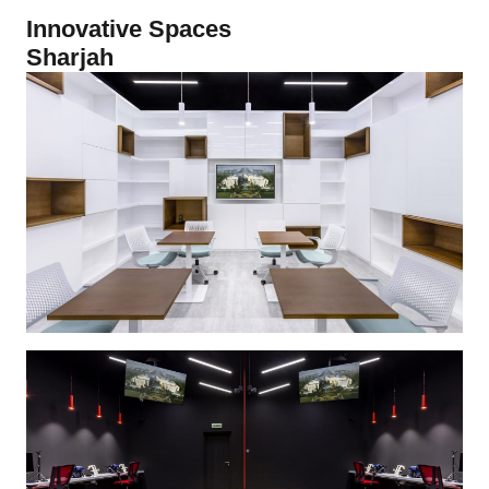
Innovative Spaces
Sharjah