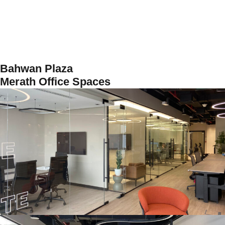
Bahwan Plaza
Merath Office Spaces