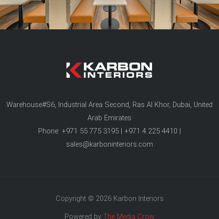
Warehouse#S6, Industrial Area Second, Ras Al Khor, Dubai, United
Arab Emirates
Phone: +971 55 775 3195 | +971 4 225 4410 |
sales@karboninteriors.com
Copyright © 2026 Karbon Interiors
Powered by
The Media Crow