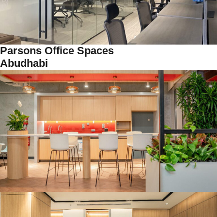
Parsons Office Spaces
Abudhabi