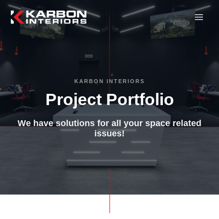
KARBON INTERIORS
Project Portfolio
We have solutions for all your space related
issues!